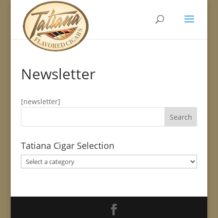
Newsletter
[newsletter]
Tatiana Cigar Selection