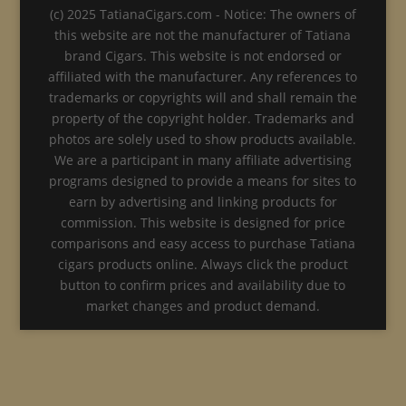
(c) 2025 TatianaCigars.com - Notice: The owners of
this website are not the manufacturer of Tatiana
brand Cigars. This website is not endorsed or
affiliated with the manufacturer. Any references to
trademarks or copyrights will and shall remain the
property of the copyright holder. Trademarks and
photos are solely used to show products available.
We are a participant in many affiliate advertising
programs designed to provide a means for sites to
earn by advertising and linking products for
commission. This website is designed for price
comparisons and easy access to purchase Tatiana
cigars products online. Always click the product
button to confirm prices and availability due to
market changes and product demand.