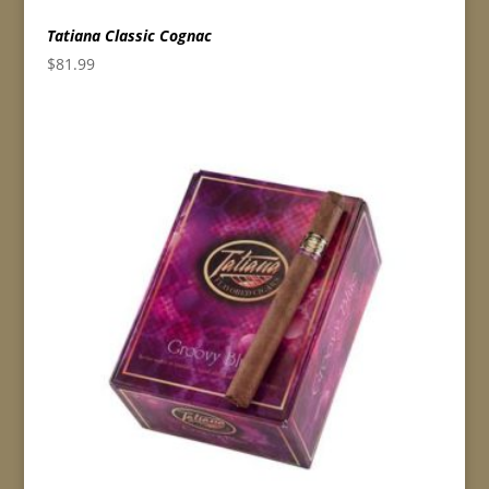
Tatiana Classic Cognac
$
81.99