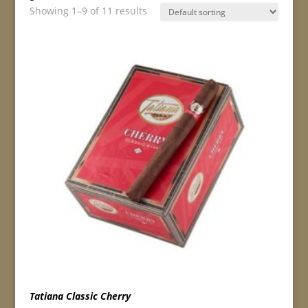
Showing 1–9 of 11 results
Tatiana Classic Cherry