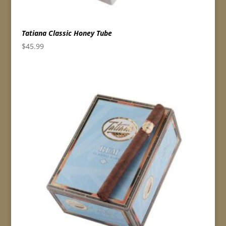
Tatiana Classic Honey Tube
$
45.99