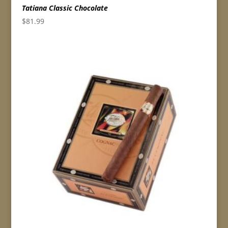
Tatiana Classic Chocolate
$
81.99