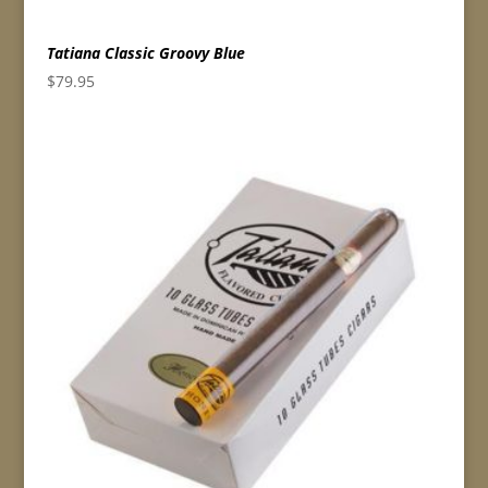
Tatiana Classic Groovy Blue
$
79.95