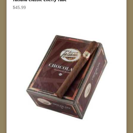
$
45.99