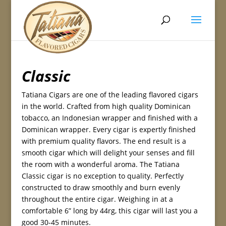
Classic
Tatiana Cigars are one of the leading flavored cigars
in the world. Crafted from high quality Dominican
tobacco, an Indonesian wrapper and finished with a
Dominican wrapper. Every cigar is expertly finished
with premium quality flavors. The end result is a
smooth cigar which will delight your senses and fill
the room with a wonderful aroma. The Tatiana
Classic cigar is no exception to quality. Perfectly
constructed to draw smoothly and burn evenly
throughout the entire cigar. Weighing in at a
comfortable 6” long by 44rg, this cigar will last you a
good 30-45 minutes.