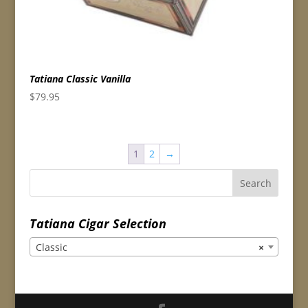
Tatiana Classic Vanilla
$
79.95
1
2
→
Tatiana Cigar Selection
Classic
×