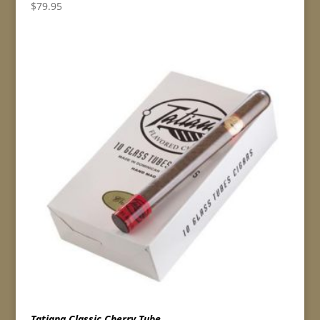
$
79.95
Tatiana Classic Cherry Tube