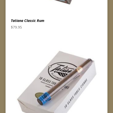
Tatiana Classic Rum
$
79.95