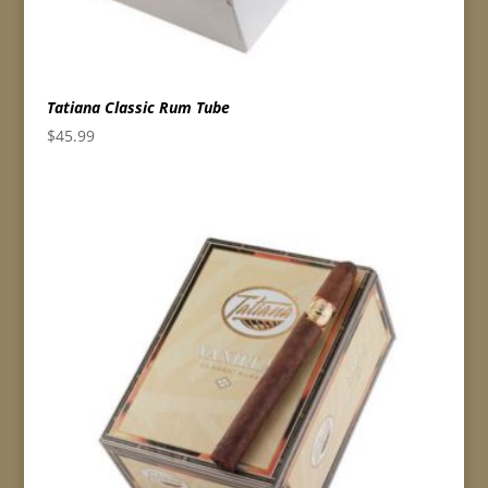
Tatiana Classic Rum Tube
$
45.99