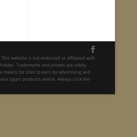
This website is not endorsed or affiliated with
t holder. Trademarks and photos are solely
a means for sites to earn by advertising and
ana cigars products online. Always click the