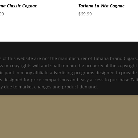
ana Classic Cognac
Tatiana La Vita Cognac
99
$
69.99
 of this website are not the manufacturer of Tatiana brand Cigars. 
 or copyrights will and shall remain the property of the copyrigh
icipant in many affiliate advertising programs designed to provide 
is designed for price comparisons and easy access to purchase Tati
lity due to market changes and product demand.