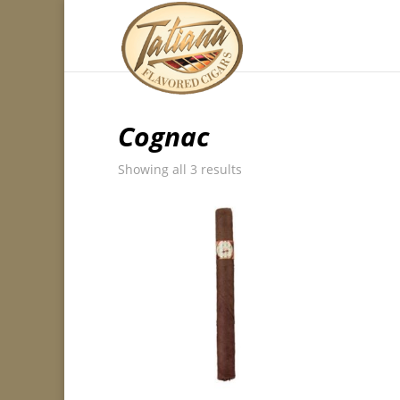
Cognac
Showing all 3 results