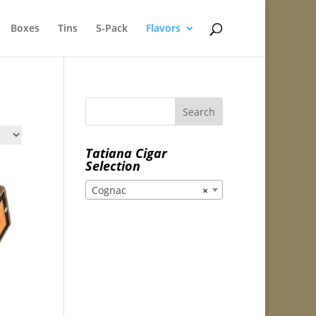
Boxes
Tins
5-Pack
Flavors
Tatiana Cigar
Selection
Cognac
×