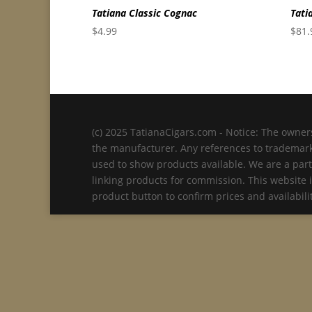
Tatiana Classic Cognac
Tati
$
4.99
$
81.
(c) 2025 TatianaCigars.com - Notice: The owners
the manufacturer. Any references to trademarks
used to show products available. We are a part
linking products for commission. This website 
product button to confirm prices and availabi