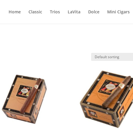
Home
Classic
Trios
LaVita
Dolce
Mini Cigars