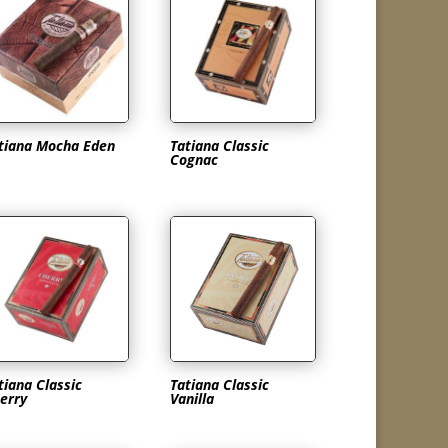
tiana Mocha Eden
Tatiana Classic
Cognac
tiana Classic
Tatiana Classic
erry
Vanilla