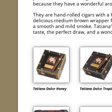
because they have a wonderful aro
They are hand-rolled cigars with a 
delicious medium brown wrapper fro
a smooth and mild smoke. Tatiana’s 
taste, the perfect draw, and a won
Tatiana Dolce Honey
Tatiana Dolce Tropi