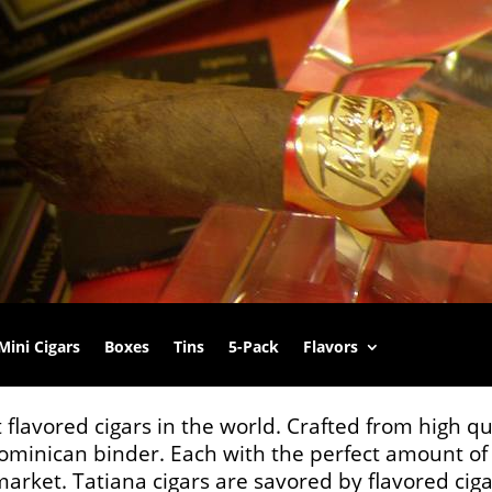
Mini Cigars
Boxes
Tins
5-Pack
Flavors
 flavored cigars in the world. Crafted from high q
minican binder. Each with the perfect amount of 
 market. Tatiana cigars are savored by flavored ci