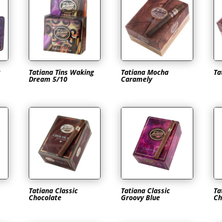
Tatiana Tins Waking
Tatiana Mocha
Ta
Dream 5/10
Caramely
Tatiana Classic
Tatiana Classic
Ta
Chocolate
Groovy Blue
Ch