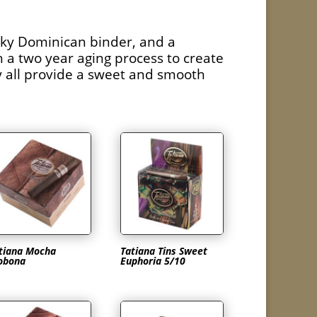
ilky Dominican binder, and a
 a two year aging process to create
ey all provide a sweet and smooth
tiana Mocha
Tatiana Tins Sweet
obona
Euphoria 5/10