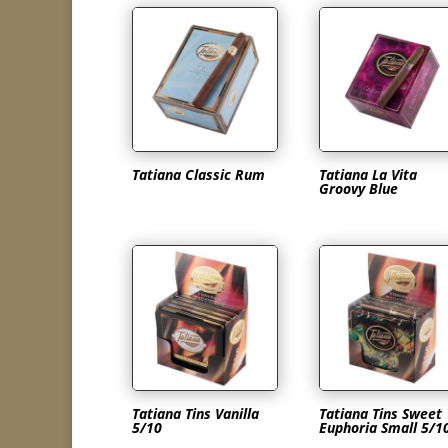
Tatiana Classic Rum
Tatiana La Vita
Groovy Blue
Tatiana Tins Vanilla
Tatiana Tins Sweet
5/10
Euphoria Small 5/1