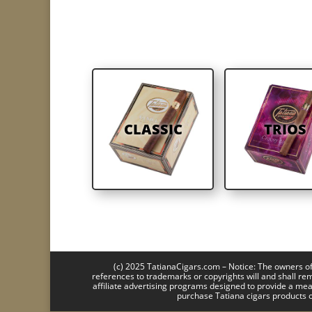
CLASSIC
TRIOS
(c) 2025 TatianaCigars.com – Notice: The owners of 
references to trademarks or copyrights will and shall re
affiliate advertising programs designed to provide a mea
purchase Tatiana cigars products o