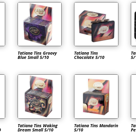
Tatiana Tins Groovy
Tatiana Tins
Ta
Blue Small 5/10
Chocolate 5/10
5/
Tatiana Tins Waking
Tatiana Tins Mandarin
Ta
0
Dream Small 5/10
5/10
Pe