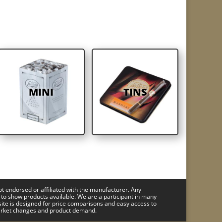
MINI
TINS
ot endorsed or affiliated with the manufacturer. Any
 to show products available. We are a participant in many
site is designed for price comparisons and easy access to
 market changes and product demand.