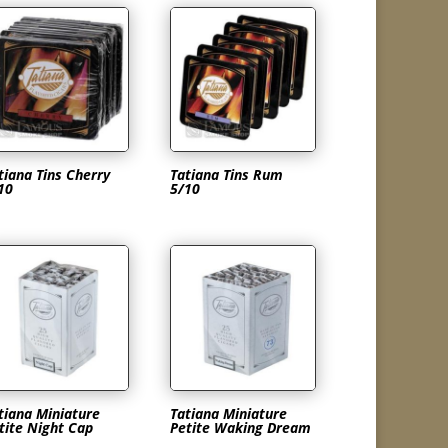
tiana Tins Cherry
Tatiana Tins Rum
10
5/10
tiana Miniature
Tatiana Miniature
tite Night Cap
Petite Waking Dream