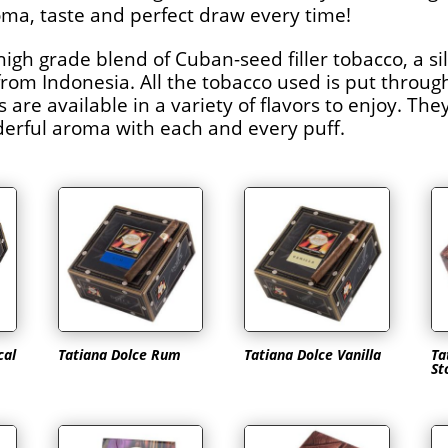
ma, taste and perfect draw every time!
high grade blend of Cuban-seed filler tobacco, a s
m Indonesia. All the tobacco used is put through
are available in a variety of flavors to enjoy. Th
derful aroma with each and every puff.
cal
Tatiana Dolce Rum
Tatiana Dolce Vanilla
Ta
St