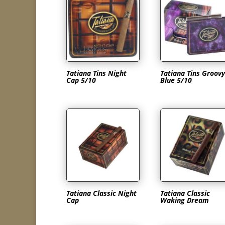
Tatiana Tins Night
Tatiana Tins Groovy
Cap 5/10
Blue 5/10
Tatiana Classic Night
Tatiana Classic
Cap
Waking Dream