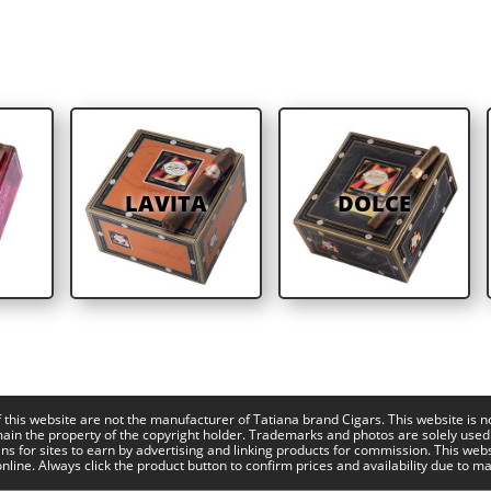
LAVITA
DOLCE
this website are not the manufacturer of Tatiana brand Cigars. This website is n
main the property of the copyright holder. Trademarks and photos are solely used
ns for sites to earn by advertising and linking products for commission. This web
nline. Always click the product button to confirm prices and availability due to