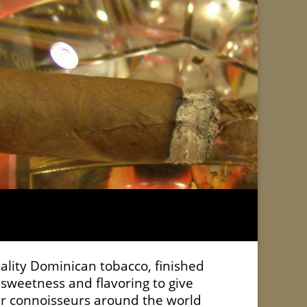
uality Dominican tobacco, finished
sweetness and flavoring to give
gar connoisseurs around the world