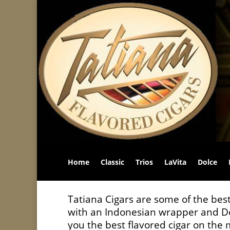
Home
Classic
Trios
LaVita
Dolce
Tatiana Cigars are some of the best
with an Indonesian wrapper and Do
you the best flavored cigar on the