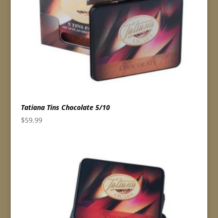
Tatiana Tins Chocolate 5/10
$
59.99