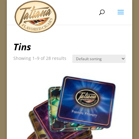
Tins
Showing 1–9 of 28 results