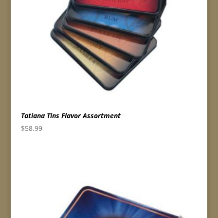
Tatiana Tins Flavor Assortment
$
58.99