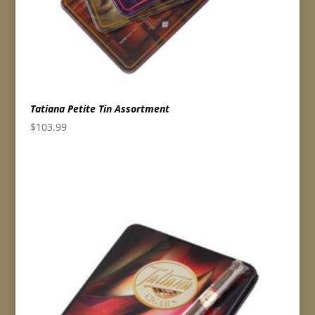
Tatiana Petite Tin Assortment
$
103.99