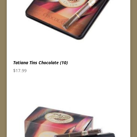
Tatiana Tins Chocolate (10)
$
17.99