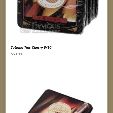
Tatiana Tins Cherry 5/10
$
59.99