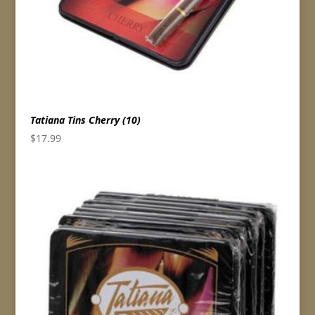
Tatiana Tins Cherry (10)
$
17.99