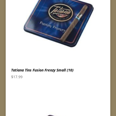
Tatiana Tins Fusion Frenzy Small (10)
$
17.99