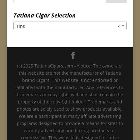
Tatiana Cigar Selection
Tins
×
(c) 2025 TatianaCigars.com - Notice: The owners of
this website are not the manufacturer of Tatiana
brand Cigars. This website is not endorsed or
affiliated with the manufacturer. Any references to
trademarks or copyrights will and shall remain the
property of the copyright holder. Trademarks and
photos are solely used to show products available.
We are a participant in many affiliate advertising
programs designed to provide a means for sites to
earn by advertising and linking products for
commission. This website is designed for price