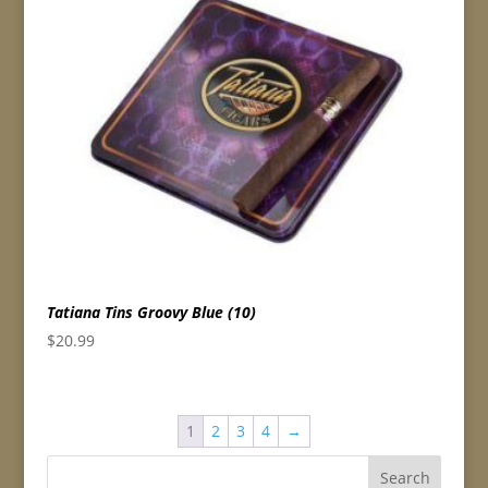
Tatiana Tins Groovy Blue (10)
$
20.99
1
2
3
4
→