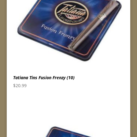
Tatiana Tins Fusion Frenzy (10)
$
20.99