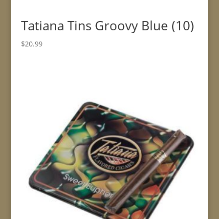
Tatiana Tins Groovy Blue (10)
$
20.99