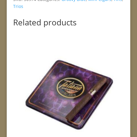
Trios
Related products