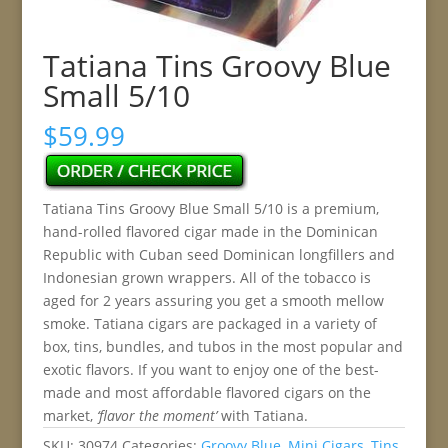
Tatiana Tins Groovy Blue
Small 5/10
$
59.99
Tatiana Tins Groovy Blue Small 5/10 is a premium,
hand-rolled flavored cigar made in the Dominican
Republic with Cuban seed Dominican longfillers and
Indonesian grown wrappers. All of the tobacco is
aged for 2 years assuring you get a smooth mellow
smoke. Tatiana cigars are packaged in a variety of
box, tins, bundles, and tubos in the most popular and
exotic flavors. If you want to enjoy one of the best-
made and most affordable flavored cigars on the
market,
‘flavor the moment’
with Tatiana.
SKU:
30974
Categories:
Groovy Blue
,
Mini Cigars
,
Tins
,