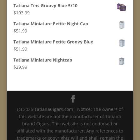
Tatiana Tins Groovy Blue 5/10
$
103.99
Tatiana Miniature Petite Night Cap
$
51.99
Tatiana Miniature Petite Groovy Blue
$
51.99
Tatiana Miniature Nightcap
$
29.99
(c) 2025 TatianaCigars.com - Notice: The owners of
this website are not the manufacturer of Tatiana
brand Cigars. This website is not endorsed or
affiliated with the manufacturer. Any references to
trademarks or copyrights will and shall remain the