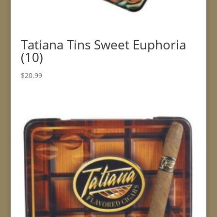
Tatiana Tins Sweet Euphoria
(10)
$
20.99