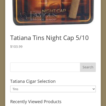
Tatiana Tins Night Cap 5/10
$
103.99
Tatiana Cigar Selection
Recently Viewed Products