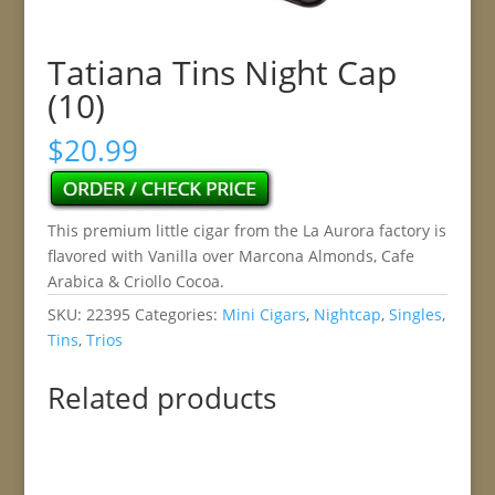
Tatiana Tins Night Cap
(10)
$
20.99
This premium little cigar from the La Aurora factory is
flavored with Vanilla over Marcona Almonds, Cafe
Arabica & Criollo Cocoa.
SKU:
22395
Categories:
Mini Cigars
,
Nightcap
,
Singles
,
Tins
,
Trios
Related products