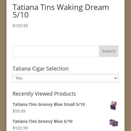
Tatiana Tins Waking Dream
5/10
$
103.99
Tatiana Cigar Selection
Recently Viewed Products
Tatiana Tins Groovy Blue Small 5/10
$
59.99
Tatiana Tins Groovy Blue 5/10
$
103.99