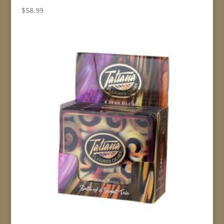
$
58.99