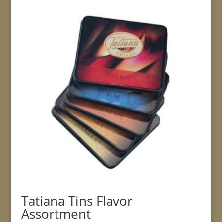
Tatiana Tins Flavor
Assortment