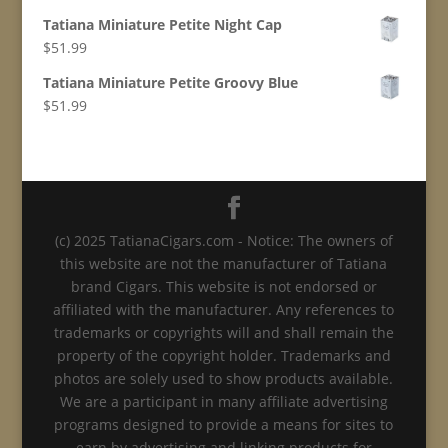
Tatiana Miniature Petite Night Cap
$
51.99
Tatiana Miniature Petite Groovy Blue
$
51.99
(c) 2025 TatianaCigars.com - Notice: The owners of
this website are not the manufacturer of Tatiana
brand Cigars. This website is not endorsed or
affiliated with the manufacturer. Any references to
trademarks or copyrights will and shall remain the
property of the copyright holder. Trademarks and
photos are solely used to show products available.
We are a participant in many affiliate advertising
programs designed to provide a means for sites to
earn by advertising and linking products for