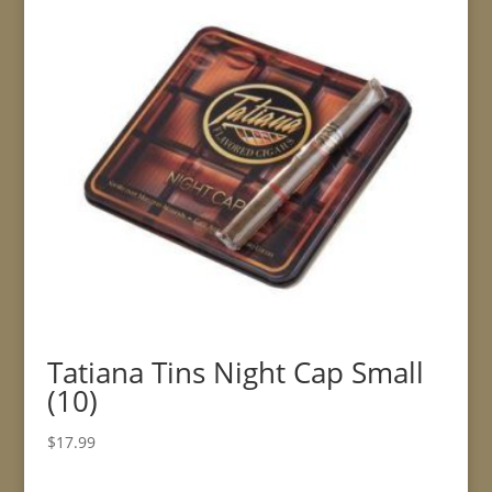
Tatiana Tins Night Cap Small
(10)
$
17.99