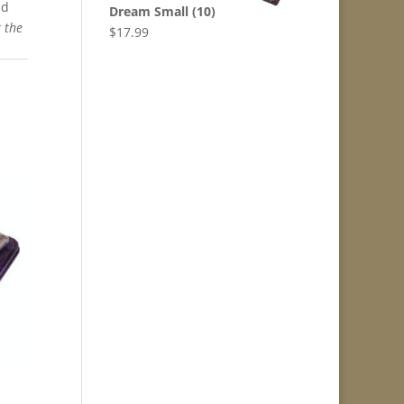
nd
Dream Small (10)
r the
$
17.99