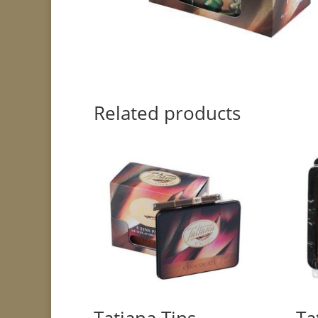
Related products