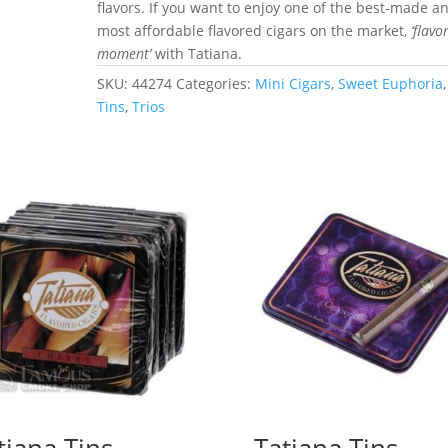
flavors. If you want to enjoy one of the best-made a
most affordable flavored cigars on the market,
‘flavo
moment’
with Tatiana.
SKU:
44274
Categories:
Mini Cigars
,
Sweet Euphoria
,
Tins
,
Trios