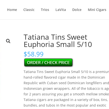
Home
Classic
Trios
LaVita
Dolce
Mini Cigars
Tatiana Tins Sweet
Euphoria Small 5/10
$
58.99
Tatiana Tins Sweet Euphoria Small 5/10 is a premiu
hand-rolled flavored cigar made in the Dominican
Republic with Cuban seed Dominican longfillers an
Indonesian grown wrappers. All of the tobacco is a
for 2 years assuring you get a smooth mellow smoke
Tatiana cigars are packaged in a variety of box, tins,
bundles, and tubos in the most popular and exotic