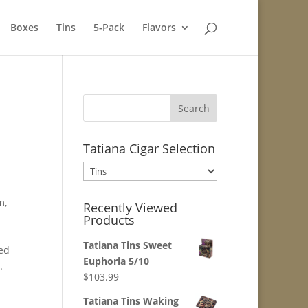
Boxes
Tins
5-Pack
Flavors
Tatiana Cigar Selection
m,
Recently Viewed
Products
d
Tatiana Tins Sweet
ged
Euphoria 5/10
.
$
103.99
Tatiana Tins Waking