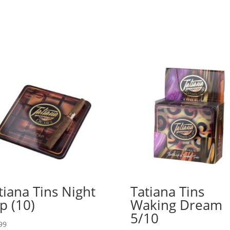
tiana Tins Night
Tatiana Tins
p (10)
Waking Dream
5/10
99