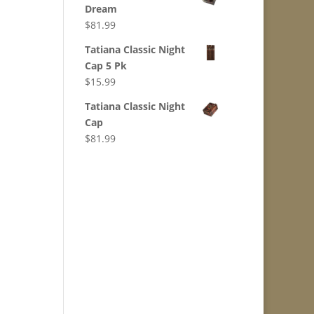
Dream
$
81.99
Tatiana Classic Night
Cap 5 Pk
$
15.99
Tatiana Classic Night
Cap
$
81.99