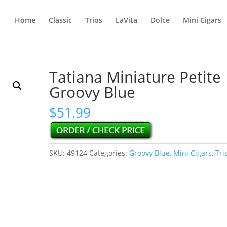
Home
Classic
Trios
LaVita
Dolce
Mini Cigars
Tatiana Miniature Petite
Groovy Blue
$
51.99
SKU:
49124
Categories:
Groovy Blue
,
Mini Cigars
,
Tri