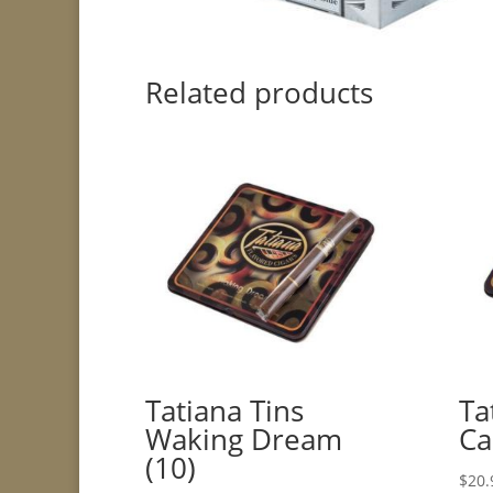
Related products
Tatiana Tins
Ta
Waking Dream
Ca
(10)
$
20.