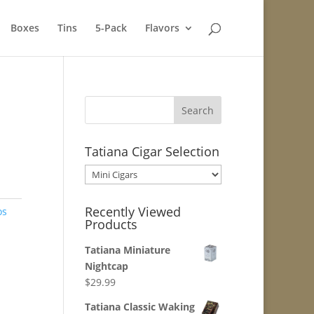
Boxes
Tins
5-Pack
Flavors
Tatiana Cigar Selection
Recently Viewed
os
Products
Tatiana Miniature
Nightcap
$
29.99
Tatiana Classic Waking