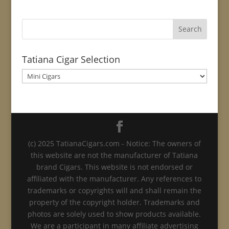
Tatiana Cigar Selection
(c) 2025 TatianaCigars.com - Notice: The owners of
this website are not the manufacturer of Tatiana
brand Cigars. This website is not endorsed or
affiliated with the manufacturer. Any references to
trademarks or copyrights will and shall remain the
property of the copyright holder. Trademarks and
photos are solely used to show products available.
We are a participant in many affiliate advertising