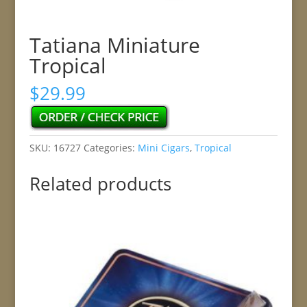
Tatiana Miniature
Tropical
$
29.99
SKU:
16727
Categories:
Mini Cigars
,
Tropical
Related products