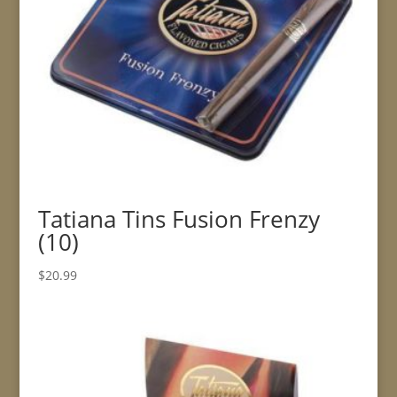
Tatiana Tins Fusion Frenzy
(10)
$
20.99