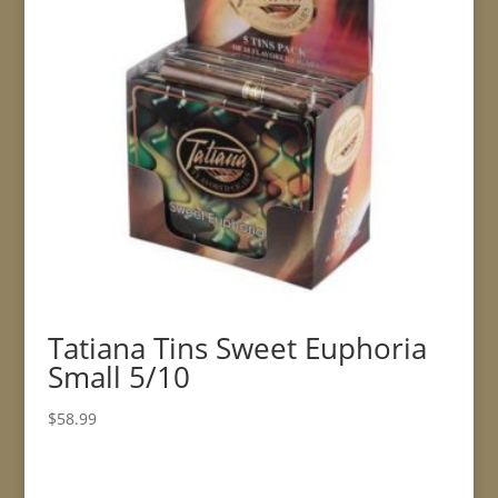
Tatiana Tins Sweet Euphoria
Small 5/10
$
58.99