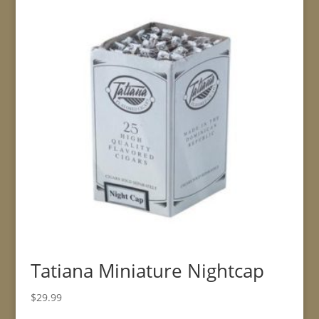
Tatiana Miniature Nightcap
$
29.99